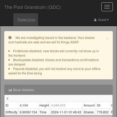
The Pool Grandcoin (GDC)
Toggle
naviga
Guest
Selection
×
We are investigating issues in the backend. Your shares
and hashrate are safe and we will fix things ASAP.
Findblocks disabled, new blocks will currently not show up in
the frontend
Blockupdate disabled, blocks and transactions confirmations
are delayed
Payouts disabled, you will not receive any coins to your offline
wallet for the time being
Block Statistics
ID
4,104
Height
4,069,003
Amount
30
Con
Difficulty
6.90061154
Time
2024-11-01 01:46:43
Shares
776,832
Fin