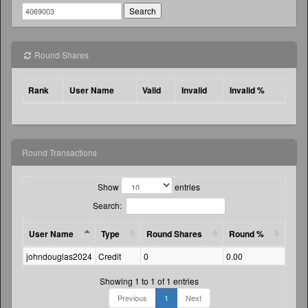
Round Shares
Rank
User Name
Valid
Invalid
Invalid %
Round Transactions
Show
entries
Search:
User Name
Type
Round Shares
Round %
Amo
johndouglas2024
Credit
0
0.00
29.7
Showing 1 to 1 of 1 entries
Previous
1
Next