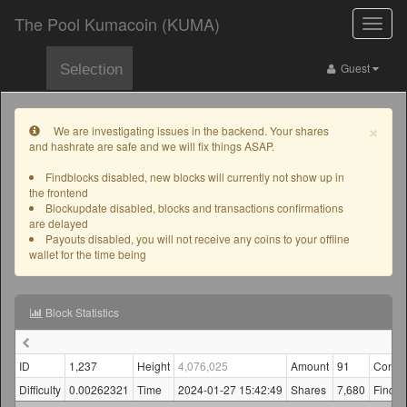
The Pool Kumacoin (KUMA)
Toggle
naviga
Guest
Selection
×
We are investigating issues in the backend. Your shares
and hashrate are safe and we will fix things ASAP.
Findblocks disabled, new blocks will currently not show up in
the frontend
Blockupdate disabled, blocks and transactions confirmations
are delayed
Payouts disabled, you will not receive any coins to your offline
wallet for the time being
Block Statistics
ID
1,237
Height
4,076,025
Amount
91
Confir
Difficulty
0.00262321
Time
2024-01-27 15:42:49
Shares
7,680
Finder