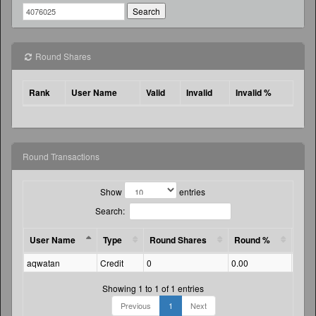
Round Shares
Rank
User Name
Valid
Invalid
Invalid %
Round Transactions
Show
entries
Search:
User Name
Type
Round Shares
Round %
Amo
aqwatan
Credit
0
0.00
91.3
Showing 1 to 1 of 1 entries
Previous
1
Next