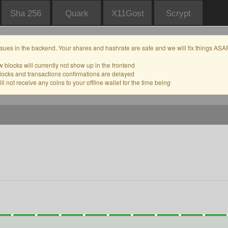
Sha 256
Quark
X11Gost
Scrypt
sues in the backend. Your shares and hashrate are safe and we will fix things ASAP
 blocks will currently not show up in the frontend
locks and transactions confirmations are delayed
l not receive any coins to your offline wallet for the time being