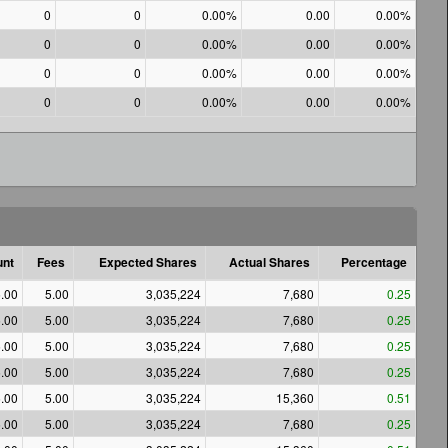
0
0
0.00%
0.00
0.00%
0
0
0.00%
0.00
0.00%
0
0
0.00%
0.00
0.00%
0
0
0.00%
0.00
0.00%
nt
Fees
Expected Shares
Actual Shares
Percentage
.00
5.00
3,035,224
7,680
0.25
.00
5.00
3,035,224
7,680
0.25
.00
5.00
3,035,224
7,680
0.25
.00
5.00
3,035,224
7,680
0.25
.00
5.00
3,035,224
15,360
0.51
.00
5.00
3,035,224
7,680
0.25