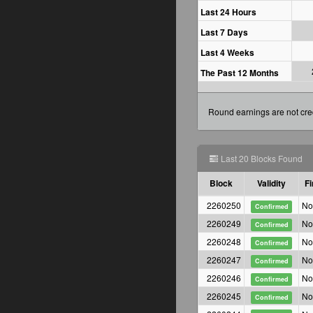
Last 24 Hours
Last 7 Days
Last 4 Weeks
The Past 12 Months
Round earnings are not cred
Last 20 Blocks Found
Block
Validity
Fi
2260250
No
Confirmed
2260249
No
Confirmed
2260248
No
Confirmed
2260247
No
Confirmed
2260246
No
Confirmed
2260245
No
Confirmed