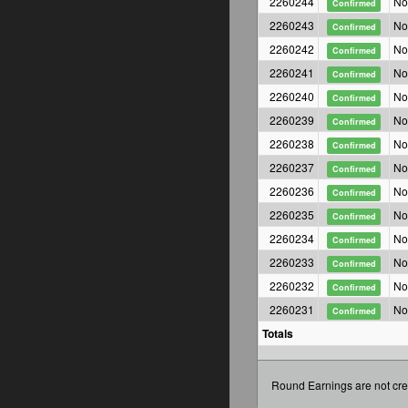
2260244
No
Confirmed
2260243
No
Confirmed
2260242
No
Confirmed
2260241
No
Confirmed
2260240
No
Confirmed
2260239
No
Confirmed
2260238
No
Confirmed
2260237
No
Confirmed
2260236
No
Confirmed
2260235
No
Confirmed
2260234
No
Confirmed
2260233
No
Confirmed
2260232
No
Confirmed
2260231
No
Confirmed
Totals
Round Earnings are not cre