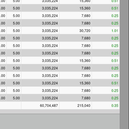
.00
5.00
3,035,224
15,360
0.51
.00
5.00
3,035,224
15,360
0.51
.00
5.00
3,035,224
7,680
0.25
.00
5.00
3,035,224
7,680
0.25
.00
5.00
3,035,224
30,720
1.01
.00
5.00
3,035,224
7,680
0.25
.00
5.00
3,035,224
7,680
0.25
.00
5.00
3,035,224
7,680
0.25
.00
5.00
3,035,224
15,360
0.51
.00
5.00
3,035,224
7,680
0.25
.00
5.00
3,035,224
7,680
0.25
.00
5.00
3,035,224
15,360
0.51
.00
5.00
3,035,224
7,680
0.25
.00
5.00
3,035,224
7,680
0.25
60,704,487
215,040
0.35