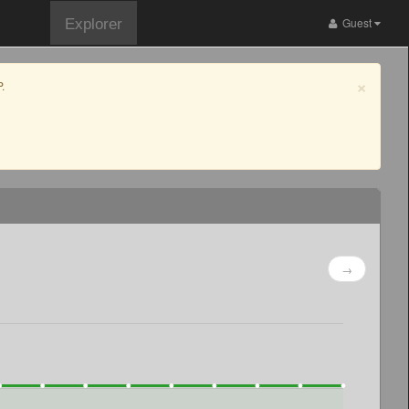
Guest
Explorer
×
.
→