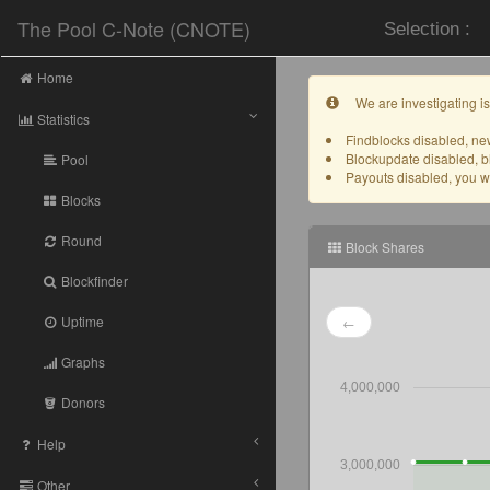
The Pool C-Note (CNOTE)
Selection :
Home
We are investigating is
Statistics
Findblocks disabled, new
Blockupdate disabled, b
Pool
Payouts disabled, you wil
Blocks
Round
Block Shares
Blockfinder
Uptime
←
Graphs
4,000,000
Donors
Help
3,000,000
Other