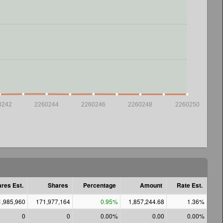
0242
2260244
2260246
2260248
2260250
res Est.
Shares
Percentage
Amount
Rate Est.
1,985,960
171,977,164
0.95%
1,857,244.68
1.36%
0
0
0.00%
0.00
0.00%