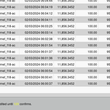
rnet_f18-ac
02/03/2024 06:04:44
11,856.3452
100.00
95
rnet_f18-ac
02/03/2024 06:04:19
11,856.3452
100.00
95
rnet_f18-ac
02/03/2024 06:04:12
11,856.3452
100.00
95
rnet_f18-ac
02/03/2024 06:04:11
11,856.3452
100.00
95
rnet_f18-ac
02/03/2024 06:03:25
11,856.3452
100.00
95
rnet_f18-ac
02/03/2024 06:03:14
11,856.3452
100.00
95
rnet_f18-ac
02/03/2024 06:02:38
11,856.3452
100.00
95
rnet_f18-ac
02/03/2024 06:01:54
11,856.3452
100.00
95
rnet_f18-ac
02/03/2024 06:01:37
11,856.3452
100.00
95
rnet_f18-ac
02/03/2024 06:01:36
11,856.3452
100.00
95
rnet_f18-ac
02/03/2024 06:01:03
11,856.3452
100.00
95
rnet_f18-ac
02/03/2024 06:00:54
11,856.3452
100.00
95
rnet_f18-ac
02/03/2024 06:00:41
11,856.3452
100.00
95
rnet_f18-ac
02/03/2024 06:00:37
11,856.3452
100.00
95
dited until
120
confirms.