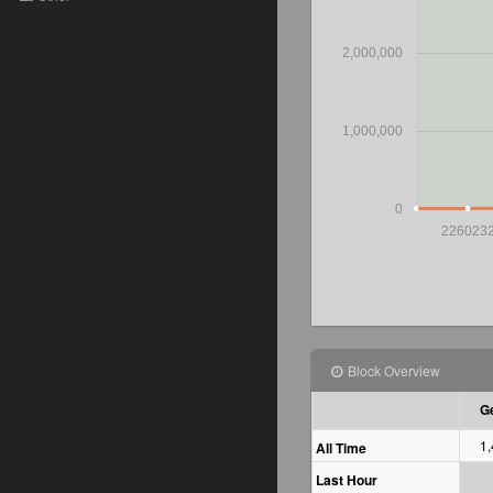
2,000,000
1,000,000
0
226023
Block Overview
Ge
1
All Time
Last Hour