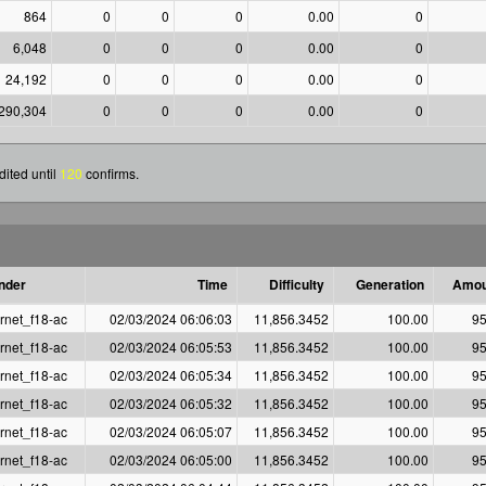
864
0
0
0
0.00
0
6,048
0
0
0
0.00
0
24,192
0
0
0
0.00
0
290,304
0
0
0
0.00
0
ited until
120
confirms.
nder
Time
Difficulty
Generation
Amou
rnet_f18-ac
02/03/2024 06:06:03
11,856.3452
100.00
95
rnet_f18-ac
02/03/2024 06:05:53
11,856.3452
100.00
95
rnet_f18-ac
02/03/2024 06:05:34
11,856.3452
100.00
95
rnet_f18-ac
02/03/2024 06:05:32
11,856.3452
100.00
95
rnet_f18-ac
02/03/2024 06:05:07
11,856.3452
100.00
95
rnet_f18-ac
02/03/2024 06:05:00
11,856.3452
100.00
95