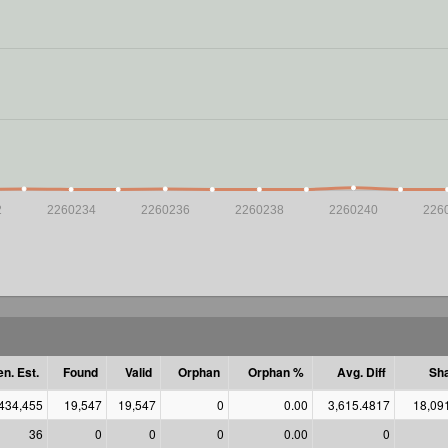
2
2260234
2260236
2260238
2260240
226
n. Est.
Found
Valid
Orphan
Orphan %
Avg. Diff
Sha
,434,455
19,547
19,547
0
0.00
3,615.4817
18,09
36
0
0
0
0.00
0