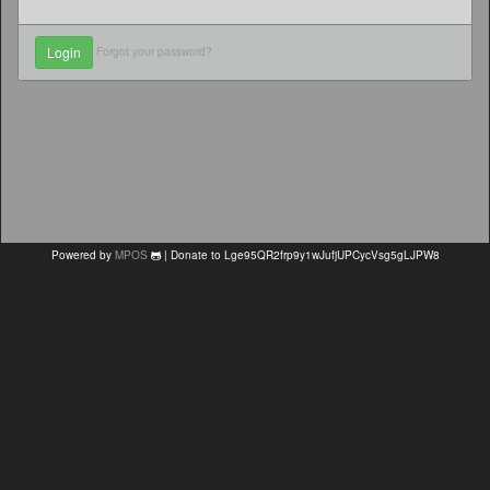
Forgot your password?
Powered by
MPOS
| Donate to Lge95QR2frp9y1wJufjUPCycVsg5gLJPW8