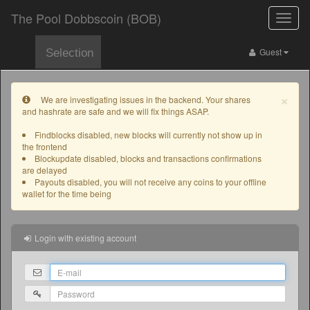
The Pool Dobbscoin (BOB)
Toggle
naviga
Guest
Selection
×
We are investigating issues in the backend. Your shares
and hashrate are safe and we will fix things ASAP.
Findblocks disabled, new blocks will currently not show up in
the frontend
Blockupdate disabled, blocks and transactions confirmations
are delayed
Payouts disabled, you will not receive any coins to your offline
wallet for the time being
Login with existing account