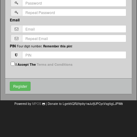
Email
PIN
Four digit number.
Remember this pin!
I Accept The
Terms and Conditions
Powered by
MPOS
| Donate to Lge95QR2frp9y1wJufjUPCycVsg5gLJPW8