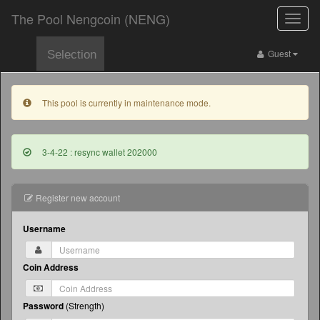
The Pool Nengcoin (NENG)
Toggle
naviga
Guest
Selection
This pool is currently in maintenance mode.
3-4-22 : resync wallet 202000
Register new account
Username
Coin Address
Password
(
Strength
)