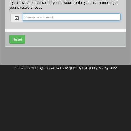
If you have an email set for your account, enter your username to get
your password reset
Powered by
MPOS
| Donate to Lge95QR2frp9y1wJufjUPCycVsg5gLJPW8