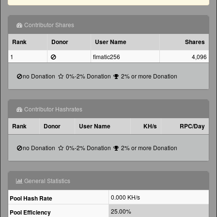
Contributor Shares
Rank
Donor
User Name
Shares
1
fimatic256
4,096
no Donation
0%-2% Donation
2% or more Donation
Contributor Hashrates
Rank
Donor
User Name
KH/s
RPC/Day
no Donation
0%-2% Donation
2% or more Donation
General Statistics
0.000
KH/s
Pool Hash Rate
25.00%
Pool Efficiency