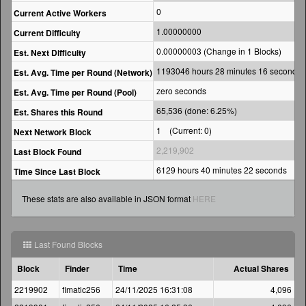
0
Current Active Workers
1.00000000
Current Difficulty
0.00000003 (Change in 1 Blocks)
Est. Next Difficulty
1193046 hours 28 minutes 16 seconds
Est. Avg. Time per Round (Network)
zero seconds
Est. Avg. Time per Round (Pool)
65,536 (done: 6.25%)
Est. Shares this Round
1 (Current: 0)
Next Network Block
2,219,902
Last Block Found
6129 hours 40 minutes 22 seconds
Time Since Last Block
These stats are also available in JSON format
HERE
Last Found Blocks
Block
Finder
Time
Actual Shares
2219902
fimatic256
24/11/2025 16:31:08
4,096