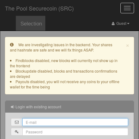
The Pool Securecoin (SRC)
Toggle
naviga
Guest
Selection
×
We are investigating issues in the backend. Your shares
and hashrate are safe and we will fix things ASAP.
Findblocks disabled, new blocks will currently not show up in
the frontend
Blockupdate disabled, blocks and transactions confirmations
are delayed
Payouts disabled, you will not receive any coins to your offline
wallet for the time being
Login with existing account