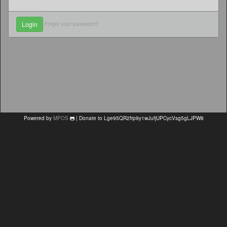
Forgot your password?
Powered by
MPOS
| Donate to Lge95QR2frp9y1wJufjUPCycVsg5gLJPW8