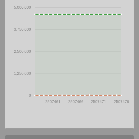
5,000,000
3,750,000
2,500,000
1,250,000
0
2507461
2507466
2507471
2507476