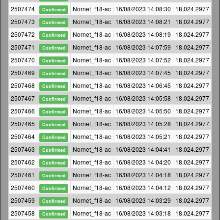
2507474
Nornet_f18-ac
16/08/2023 14:08:30
18,024.2977
Confirmed
2507473
Nornet_f18-ac
16/08/2023 14:08:21
18,024.2977
Confirmed
2507472
Nornet_f18-ac
16/08/2023 14:08:19
18,024.2977
Confirmed
2507471
Nornet_f18-ac
16/08/2023 14:07:59
18,024.2977
Confirmed
2507470
Nornet_f18-ac
16/08/2023 14:07:52
18,024.2977
Confirmed
2507469
Nornet_f18-ac
16/08/2023 14:07:45
18,024.2977
Confirmed
2507468
Nornet_f18-ac
16/08/2023 14:06:45
18,024.2977
Confirmed
2507467
Nornet_f18-ac
16/08/2023 14:05:58
18,024.2977
Confirmed
2507466
Nornet_f18-ac
16/08/2023 14:05:50
18,024.2977
Confirmed
2507465
Nornet_f18-ac
16/08/2023 14:05:28
18,024.2977
Confirmed
2507464
Nornet_f18-ac
16/08/2023 14:05:21
18,024.2977
Confirmed
2507463
Nornet_f18-ac
16/08/2023 14:04:41
18,024.2977
Confirmed
2507462
Nornet_f18-ac
16/08/2023 14:04:20
18,024.2977
Confirmed
2507461
Nornet_f18-ac
16/08/2023 14:04:18
18,024.2977
Confirmed
2507460
Nornet_f18-ac
16/08/2023 14:04:12
18,024.2977
Confirmed
2507459
Nornet_f18-ac
16/08/2023 14:03:29
18,024.2977
Confirmed
2507458
Nornet_f18-ac
16/08/2023 14:03:18
18,024.2977
Confirmed