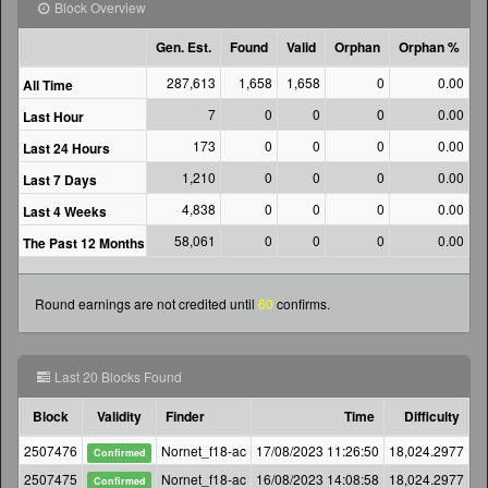
Block Overview
Gen. Est.
Found
Valid
Orphan
Orphan %
287,613
1,658
1,658
0
0.00
10
All Time
7
0
0
0
0.00
Last Hour
173
0
0
0
0.00
Last 24 Hours
1,210
0
0
0
0.00
Last 7 Days
4,838
0
0
0
0.00
Last 4 Weeks
58,061
0
0
0
0.00
The Past 12 Months
Round earnings are not credited until
60
confirms.
Last 20 Blocks Found
Block
Validity
Finder
Time
Difficulty
G
2507476
Nornet_f18-ac
17/08/2023 11:26:50
18,024.2977
Confirmed
2507475
Nornet_f18-ac
16/08/2023 14:08:58
18,024.2977
Confirmed